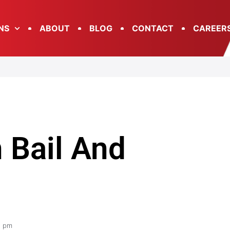
NS
ABOUT
BLOG
CONTACT
CAREER
 Bail And
1 pm