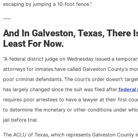
escaping by jumping a 10-foot fence.”
—–
And In Galveston, Texas, There I
Least For Now.
“A federal district judge on Wednesday issued a temporary
attorneys for inmates
have called Galveston County’s mon
poor criminal defendants. The court’s order doesn’t targe
has largely changed since the suit was filed after
federal 
requires poor arrestees to have a lawyer at their first cou
to determine the monetary or other conditions under whi
jail before
trial.
The ACLU of Texas, which represents Galveston County inm