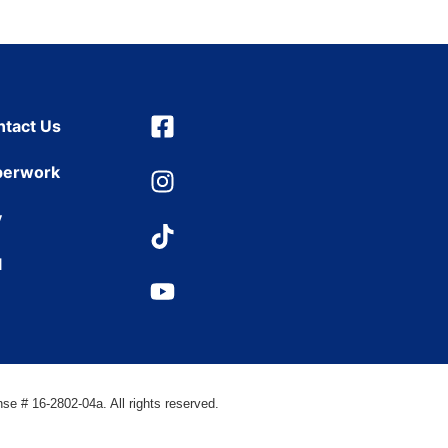
ntact Us
perwork
y
l
se # 16-2802-04a. All rights reserved.