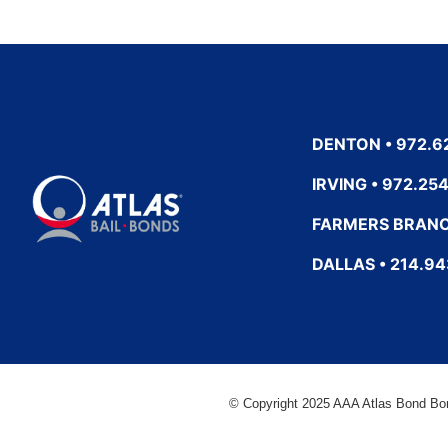
DENTON • 972.6
IRVING • 972.25
FARMERS BRANC
DALLAS • 214.9
© Copyright 2025 AAA Atlas Bond Bo