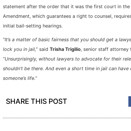
statement after the order that it was the first court in th
Amendment, which guarantees a right to counsel, require
initial bail-setting hearings.
“
It’s a matter of basic fairness that you should get a law
lock you in jail,
” said
Trisha Trigilio
, senior staff attorney
“
Unsurprisingly, without lawyers to advocate for their rel
shouldn’t be there. And even a short time in jail can hav
someone’s life.
”
SHARE THIS POST