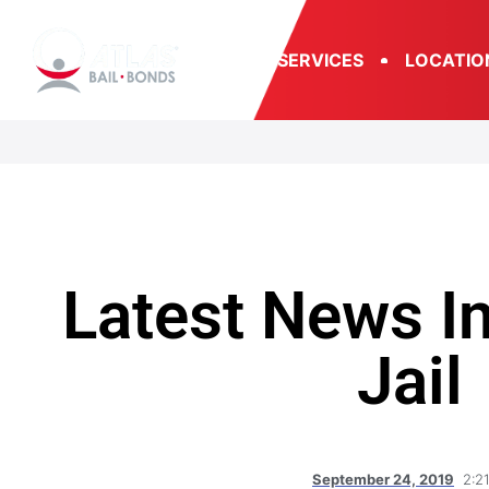
SERVICES
LOCATIO
Latest News In
Jail
September 24, 2019
2:2