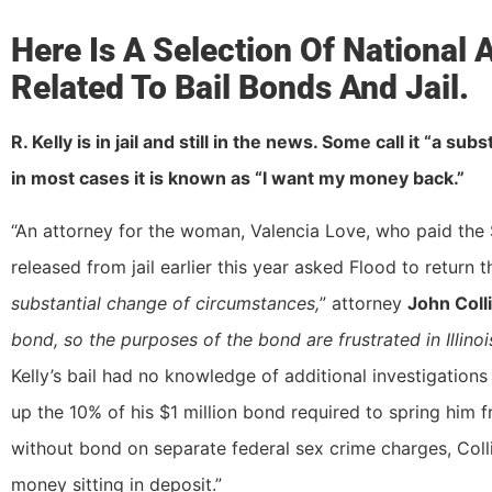
Here Is A Selection Of National
Related To Bail Bonds And Jail.
R. Kelly is in jail and still in the news. Some call it “a s
in most cases it is known as “I want my money back.”
“An attorney for the woman, Valencia Love, who paid the 
released from jail earlier this year asked Flood to return 
substantial change of circumstances,
” attorney
John Coll
bond, so the purposes of the bond are frustrated in Illinoi
Kelly’s bail had no knowledge of additional investigation
up the 10% of his $1 million bond required to spring him f
without bond on separate federal sex crime charges, Colli
money sitting in deposit.”