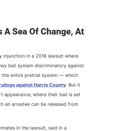
s A Sea Of Change, At
 injunction in a 2018 lawsuit where
ey bail system discriminatory against
t the entire pretrial system — which
rulings against Harris County
. But it
rt appearance, where their bail is set
ch an arrestee can be released from
ates in the lawsuit, said in a