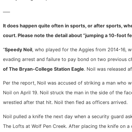
—–
It does happen quite often in sports, or after sports, w
court. Please note the detail about “jumping a 10-foot f
“
Speedy Noil
, who played for the Aggies from 2014-16, w
evading arrest and failure to pay bond on two previous 
of The Bryan-College Station Eagle
. Noil was released af
Per the report, Noil was accused of striking a man who wa
Noil on April 19. Noil struck the man in the side of the fa
wrestled after that hit. Noil then fled as officers arrived.
Noil pulled a knife the next day when a security guard a
The Lofts at Wolf Pen Creek. After placing the knife on a d