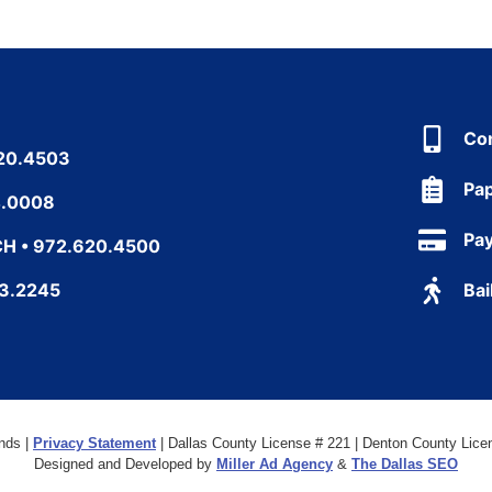
Co
20.4503
Pa
4.0008
Pa
H • 972.620.4500
43.2245
Bai
nds |
Privacy Statement
| Dallas County License # 221 | Denton County Licen
Designed and Developed by
Miller Ad Agency
&
The Dallas SEO