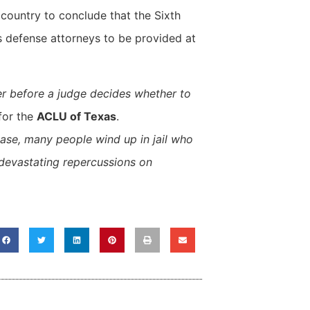
e country to conclude that the Sixth
s defense attorneys to be provided at
yer before a judge decides whether to
 for the
ACLU of Texas
.
ease, many people wind up in jail who
e devastating repercussions on