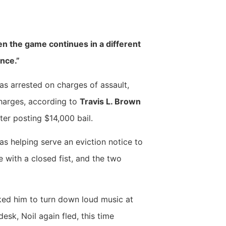
hen the game continues in a different
ence.”
as arrested on charges of assault,
charges, according to
Travis L. Brown
ter posting $14,000 bail.
s helping serve an eviction notice to
ce with a closed fist, and the two
sked him to turn down loud music at
esk, Noil again fled, this time