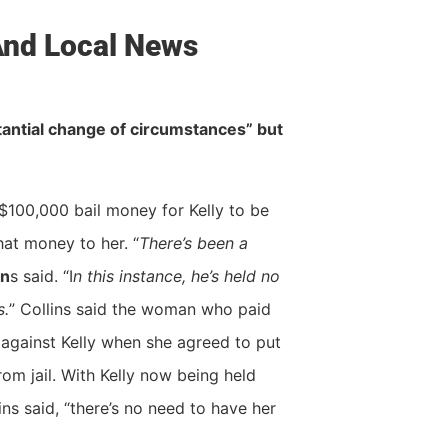
 And Local News
ubstantial change of circumstances” but
$100,000 bail money for Kelly to be
that money to her. “
There’s been a
in
s said. “I
n this instance, he’s held no
s.
” Collins said the woman who paid
s against Kelly when she agreed to put
rom jail. With Kelly now being held
ns said, “there’s no need to have her