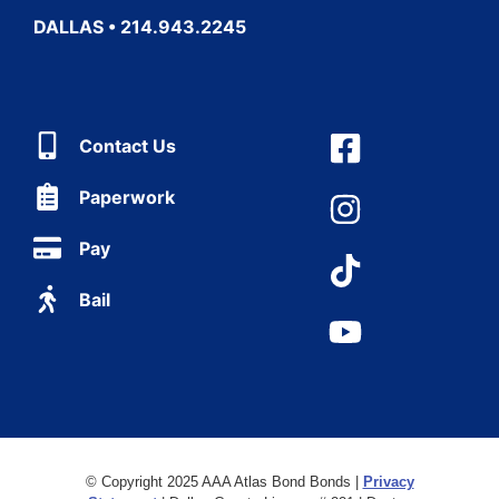
DALLAS • 214.943.2245
Contact Us
Paperwork
Pay
Bail
© Copyright 2025 AAA Atlas Bond Bonds |
Privacy