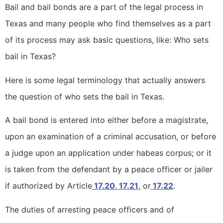
Bail and bail bonds are a part of the legal process in
Texas and many people who find themselves as a part
of its process may ask basic questions, like: Who sets
bail in Texas?
Here is some legal terminology that actually answers
the question of who sets the bail in Texas.
A bail bond is entered into either before a magistrate,
upon an examination of a criminal accusation, or before
a judge upon an application under habeas corpus; or it
is taken from the defendant by a peace officer or jailer
if authorized by Article
17.20
,
17.21
, or
17.22
.
The duties of arresting peace officers and of