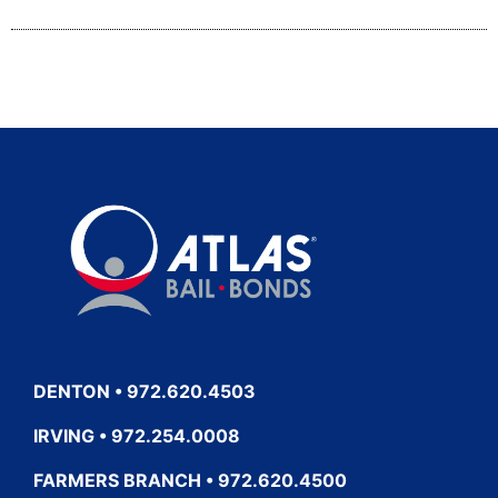
DENTON • 972.620.4503
IRVING • 972.254.0008
FARMERS BRANCH • 972.620.4500