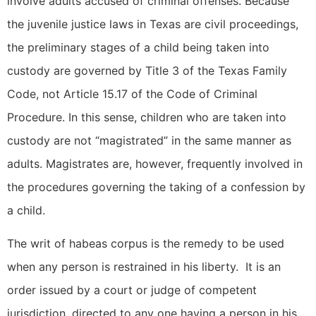
involve adults accused of criminal offenses. Because
the juvenile justice laws in Texas are civil proceedings,
the preliminary stages of a child being taken into
custody are governed by Title 3 of the Texas Family
Code, not Article 15.17 of the Code of Criminal
Procedure. In this sense, children who are taken into
custody are not “magistrated” in the same manner as
adults. Magistrates are, however, frequently involved in
the procedures governing the taking of a confession by
a child.
The writ of habeas corpus is the remedy to be used
when any person is restrained in his liberty. It is an
order issued by a court or judge of competent
jurisdiction, directed to any one having a person in his