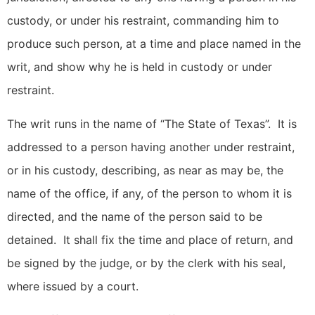
custody, or under his restraint, commanding him to
produce such person, at a time and place named in the
writ, and show why he is held in custody or under
restraint.
The writ runs in the name of “The State of Texas”. It is
addressed to a person having another under restraint,
or in his custody, describing, as near as may be, the
name of the office, if any, of the person to whom it is
directed, and the name of the person said to be
detained. It shall fix the time and place of return, and
be signed by the judge, or by the clerk with his seal,
where issued by a court.