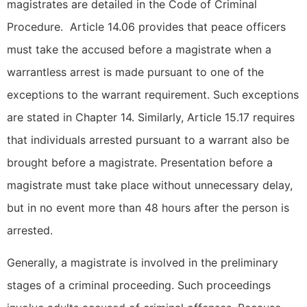
magistrates are detailed in the Code of Criminal
Procedure. Article 14.06 provides that peace officers
must take the accused before a magistrate when a
warrantless arrest is made pursuant to one of the
exceptions to the warrant requirement. Such exceptions
are stated in Chapter 14. Similarly, Article 15.17 requires
that individuals arrested pursuant to a warrant also be
brought before a magistrate. Presentation before a
magistrate must take place without unnecessary delay,
but in no event more than 48 hours after the person is
arrested.
Generally, a magistrate is involved in the preliminary
stages of a criminal proceeding. Such proceedings