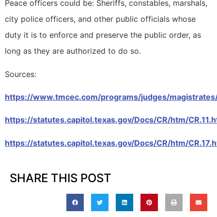
Peace officers could be: Sheriffs, constables, marshals,
city police officers, and other public officials whose
duty it is to enforce and preserve the public order, as
long as they are authorized to do so.
Sources:
https://www.tmcec.com/programs/judges/magistrates
https://statutes.capitol.texas.gov/Docs/CR/htm/CR.11.
https://statutes.capitol.texas.gov/Docs/CR/htm/CR.17.
SHARE THIS POST