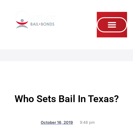
Se habla Español
Who Sets Bail In Texas?
October 16, 2019
9:48 pm