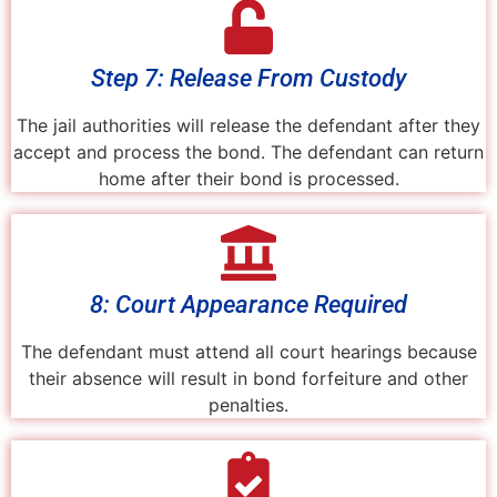
Step 7: Release From Custody
The jail authorities will release the defendant after they
accept and process the bond. The defendant can return
home after their bond is processed.
8: Court Appearance Required
The defendant must attend all court hearings because
their absence will result in bond forfeiture and other
penalties.