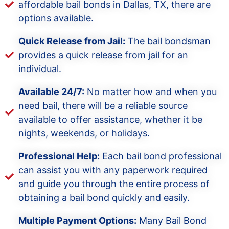
affordable bail bonds in Dallas, TX, there are
options available.
Quick Release from Jail:
The bail bondsman
provides a quick release from jail for an
individual.
Available 24/7:
No matter how and when you
need bail, there will be a reliable source
available to offer assistance, whether it be
nights, weekends, or holidays.
Professional Help:
Each bail bond professional
can assist you with any paperwork required
and guide you through the entire process of
obtaining a bail bond quickly and easily.
Multiple Payment Options:
Many Bail Bond