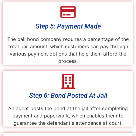
Step 5: Payment Made
The bail bond company requires a percentage of the
total bail amount, which customers can pay through
various payment options that help them afford the
process.
Step 6: Bond Posted At Jail
An agent posts the bond at the jail after completing
payment and paperwork, which enables them to
guarantee the defendant's attendance at court.