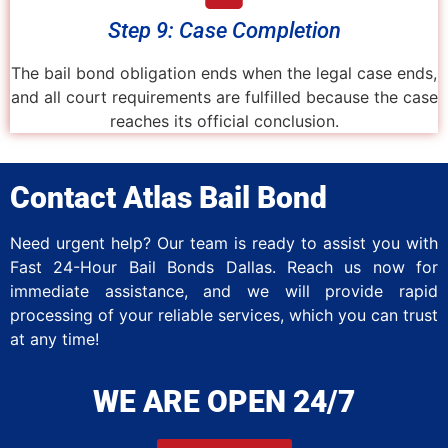
Step 9: Case Completion
The bail bond obligation ends when the legal case ends,
and all court requirements are fulfilled because the case
reaches its official conclusion.
Contact Atlas Bail Bond
Need urgent help? Our team is ready to assist you with
Fast 24-Hour Bail Bonds Dallas. Reach us now for
immediate assistance, and we will provide rapid
processing of your reliable services, which you can trust
at any time!
WE ARE OPEN 24/7