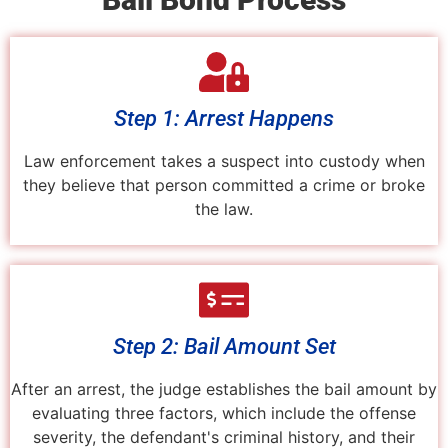
Step 1: Arrest Happens
Law enforcement takes a suspect into custody when
they believe that person committed a crime or broke
the law.
Step 2: Bail Amount Set
After an arrest, the judge establishes the bail amount by
evaluating three factors, which include the offense
severity, the defendant's criminal history, and their