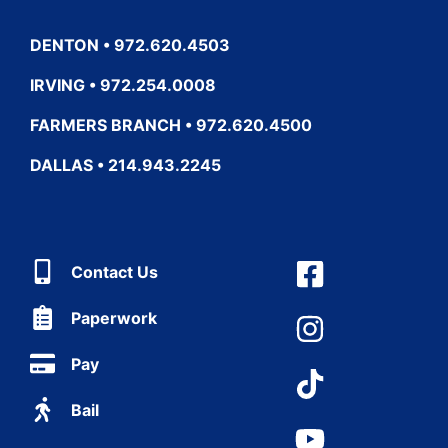
DENTON • 972.620.4503
IRVING • 972.254.0008
FARMERS BRANCH • 972.620.4500
DALLAS • 214.943.2245
Contact Us
Paperwork
Pay
Bail