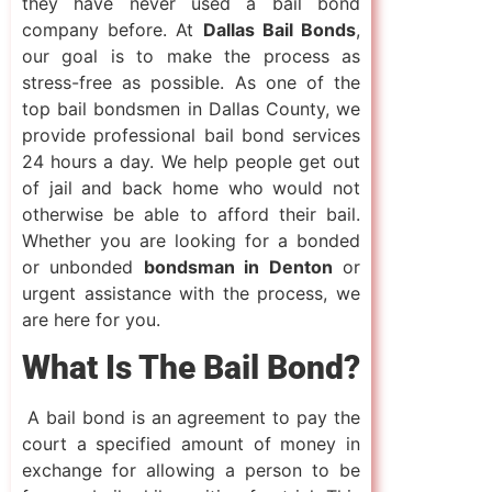
they have never used a bail bond
company before. At
Dallas Bail Bonds
,
our goal is to make the process as
stress-free as possible. As one of the
top bail bondsmen in Dallas County, we
provide professional bail bond services
24 hours a day. We help people get out
of jail and back home who would not
otherwise be able to afford their bail.
Whether you are looking for a bonded
or unbonded
bondsman in Denton
or
urgent assistance with the process, we
are here for you.
What Is The Bail Bond?
A bail bond is an agreement to pay the
court a specified amount of money in
exchange for allowing a person to be