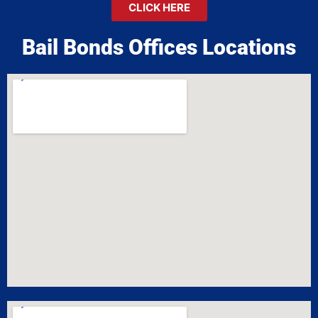
CLICK HERE
Bail Bonds Offices Locations