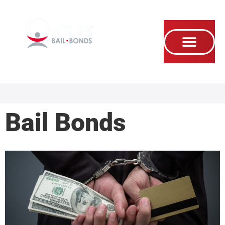
Se habla Español
Bail Bonds