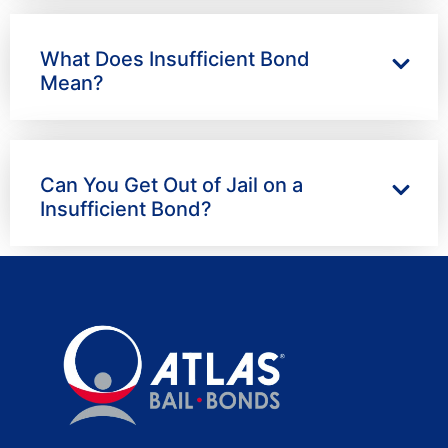
What Does Insufficient Bond
Mean?
Can You Get Out of Jail on a
Insufficient Bond?