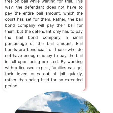
free on bail while waiting for trial. This
way, the defendant does not have to
pay the entire bail amount, which the
court has set for them. Rather, the bail
bond company will pay their bail for
them, but the defendant only has to pay
the bail bond company a small
percentage of the bail amount. Bail
bonds are beneficial for those who do
not have enough money to pay the bail
in full upon being arrested. By working
with a licensed expert, families can get
their loved ones out of jail quickly,
rather than being held for an extended
period.