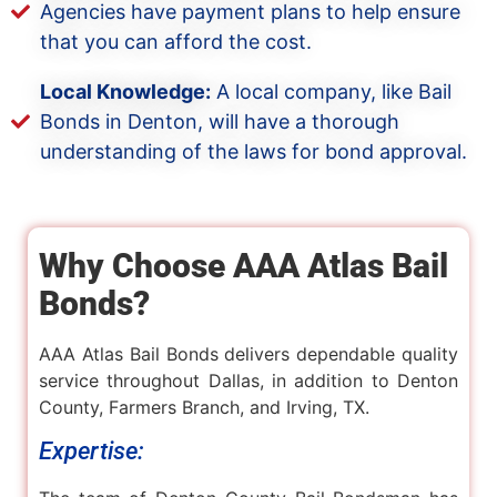
Agencies have payment plans to help ensure
that you can afford the cost.
Local Knowledge:
A local company, like Bail
Bonds in Denton, will have a thorough
understanding of the laws for bond approval.
Why Choose AAA Atlas Bail
Bonds?
AAA Atlas Bail Bonds delivers dependable quality
service throughout Dallas, in addition to Denton
County, Farmers Branch, and Irving, TX.
Expertise: