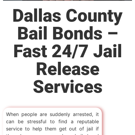
Dallas County
Bail Bonds –
Fast 24/7 Jail
Release
Services
When people are suddenly arrested, it
can be stressful to find a reputable
service to help them get out of jail if