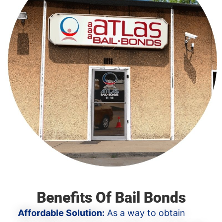
Benefits Of Bail Bonds
Affordable Solution:
As a way to obtain