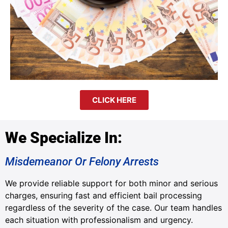
CLICK HERE
We Specialize In:
Misdemeanor Or Felony Arrests
We provide reliable support for both minor and serious
charges, ensuring fast and efficient bail processing
regardless of the severity of the case. Our team handles
each situation with professionalism and urgency.