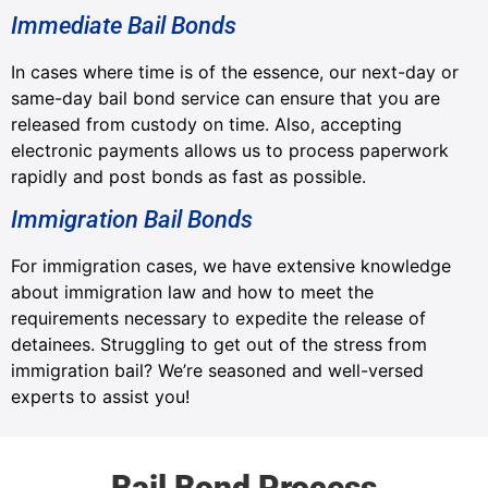
Immediate Bail Bonds
In cases where time is of the essence, our next-day or
same-day bail bond service can ensure that you are
released from custody on time. Also, accepting
electronic payments allows us to process paperwork
rapidly and post bonds as fast as possible.
Immigration Bail Bonds
For immigration cases, we have extensive knowledge
about immigration law and how to meet the
requirements necessary to expedite the release of
detainees. Struggling to get out of the stress from
immigration bail? We’re seasoned and well-versed
experts to assist you!
Bail Bond Process