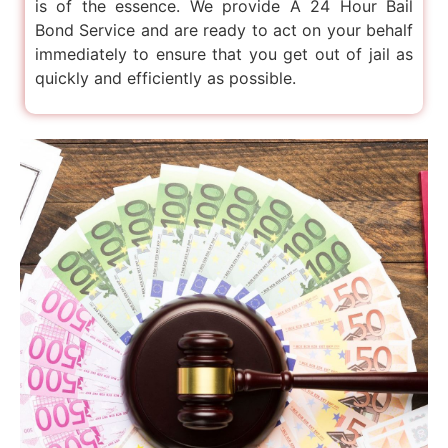
is of the essence. We provide A 24 Hour Bail
Bond Service and are ready to act on your behalf
immediately to ensure that you get out of jail as
quickly and efficiently as possible.