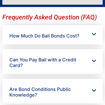
Frequently Asked Question (FAQ)
How Much Do Bail Bonds Cost?
Can You Pay Bail with a Credit
Card?
Are Bond Conditions Public
Knowledge?