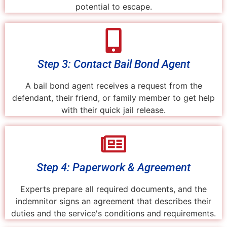
potential to escape.
Step 3: Contact Bail Bond Agent
A bail bond agent receives a request from the
defendant, their friend, or family member to get help
with their quick jail release.
Step 4: Paperwork & Agreement
Experts prepare all required documents, and the
indemnitor signs an agreement that describes their
duties and the service's conditions and requirements.