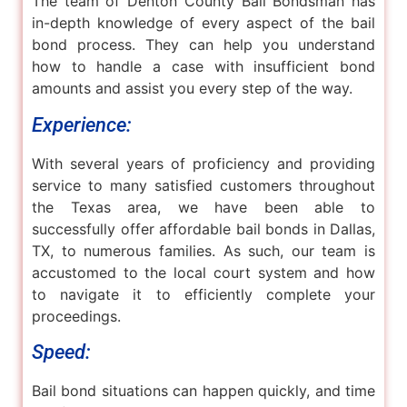
The team of Denton County Bail Bondsman has
in-depth knowledge of every aspect of the bail
bond process. They can help you understand
how to handle a case with insufficient bond
amounts and assist you every step of the way.
Experience:
With several years of proficiency and providing
service to many satisfied customers throughout
the Texas area, we have been able to
successfully offer affordable bail bonds in Dallas,
TX, to numerous families. As such, our team is
accustomed to the local court system and how
to navigate it to efficiently complete your
proceedings.
Speed:
Bail bond situations can happen quickly, and time