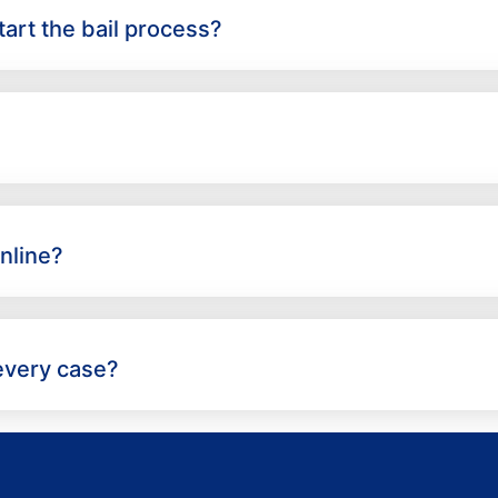
art the bail process?
nline?
 every case?