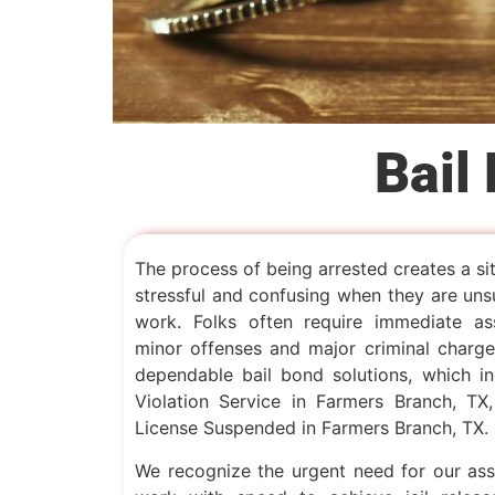
Bail
The process of being arrested creates a si
stressful and confusing when they are uns
work. Folks often require immediate as
minor offenses and major criminal charges
dependable bail bond solutions, which inc
Violation Service in Farmers Branch, TX
License Suspended in Farmers Branch, TX.
We recognize the urgent need for our as