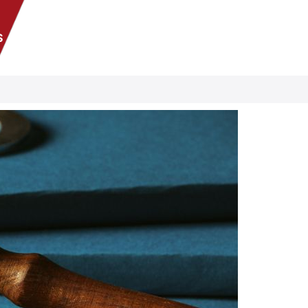
S
Se habla Español