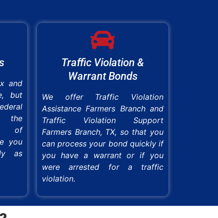
s
Traffic Violation &
Warrant Bonds
ex and
e, but
We offer Traffic Violation
ederal
Assistance Farmers Branch and
e the
Traffic Violation Support
ss of
Farmers Branch, TX, so that you
re you
can process your bond quickly if
ly as
you have a warrant or if you
were arrested for a traffic
violation.