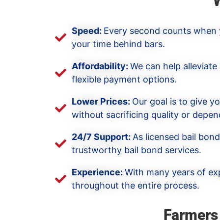
Speed:
Every second counts when yo
your time behind bars.
Affordability:
We can help alleviate
flexible payment options.
Lower Prices:
Our goal is to give y
without sacrificing quality or depend
24/7 Support:
As licensed bail bon
trustworthy bail bond services.
Experience:
With many years of exp
throughout the entire process.
Farmers