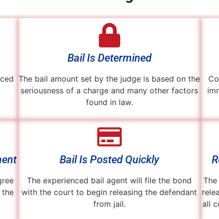
Bail Is Determined
aced
The bail amount set by the judge is based on the
Co
seriousness of a charge and many other factors
imm
found in law.
ment
Bail Is Posted Quickly
R
gree
The experienced bail agent will file the bond
The 
 the
with the court to begin releasing the defendant
rele
from jail.
all 