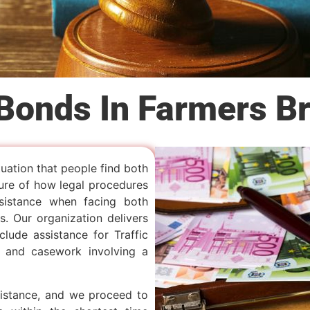
 Bonds In Farmers B
tuation that people find both
ure of how legal procedures
sistance when facing both
. Our organization delivers
lude assistance for Traffic
, and casework involving a
sistance, and we proceed to