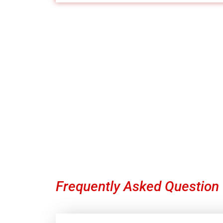
Contact 
Our team is committed to helping you g
Frequently Asked Question