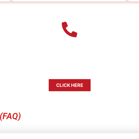
Our Farmers Branch Bail Bond Age
et released quickly and without added stress. Remember, a
Take the first step toward bringing your loved one home.
CLICK HERE
 (FAQ)