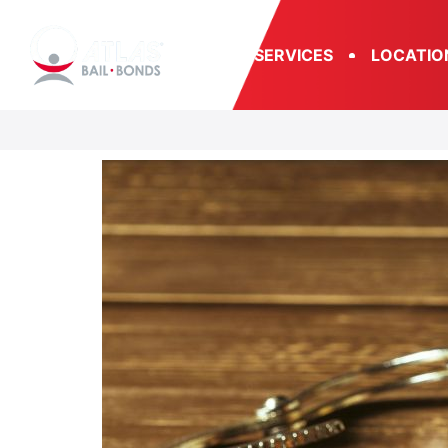
SERVICES
LOCATIO