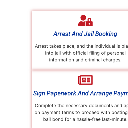
Arrest And Jail Booking
Arrest takes place, and the individual is pl
into jail with official filing of personal
information and criminal charges.
Sign Paperwork And Arrange Pay
Complete the necessary documents and a
on payment terms to proceed with posting
bail bond for a hassle-free last-minute.