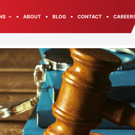
NS
ABOUT
BLOG
CONTACT
CAREER