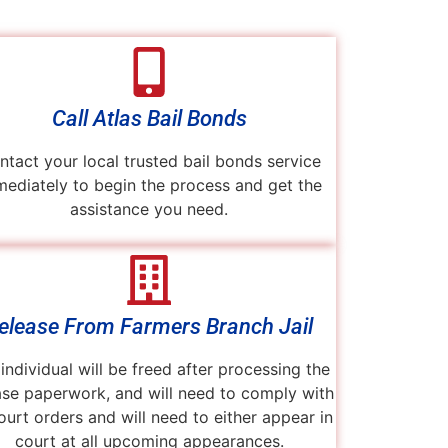
Call Atlas Bail Bonds
ntact your local trusted bail bonds service
ediately to begin the process and get the
assistance you need.
elease From Farmers Branch Jail
individual will be freed after processing the
ase paperwork, and will need to comply with
court orders and will need to either appear in
court at all upcoming appearances.