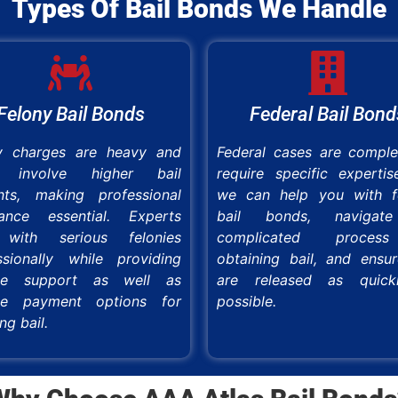
Types Of Bail Bonds We Handle
Felony Bail Bonds
Federal Bail Bond
y charges are heavy and
Federal cases are compl
n involve higher bail
require specific expertis
ts, making professional
we can help you with f
tance essential. Experts
bail bonds, navigat
 with serious felonies
complicated proce
ssionally while providing
obtaining bail, and ensu
able support as well as
are released as quick
ble payment options for
possible.
ng bail.