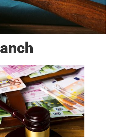
ranch