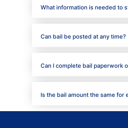
What information is needed to st
Can bail be posted at any time?
Can I complete bail paperwork o
Is the bail amount the same for