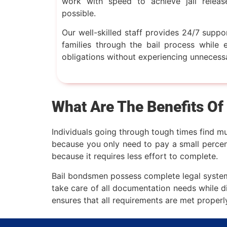
work with speed to achieve jail releas
possible.
Our well-skilled staff provides 24/7 suppo
families through the bail process while en
obligations without experiencing unnecess
What Are The Benefits Of
Individuals going through tough times find mu
because you only need to pay a small percent
because it requires less effort to complete.
Bail bondsmen possess complete legal system 
take care of all documentation needs while d
ensures that all requirements are met properl