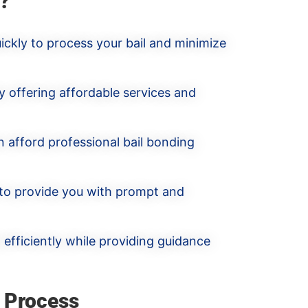
?
ickly to process your bail and minimize
y offering affordable services and
n afford professional bail bonding
 to provide you with prompt and
efficiently while providing guidance
 Process