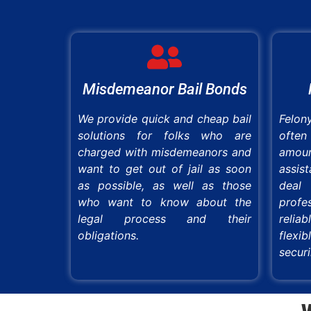
Misdemeanor Bail Bonds
We provide quick and cheap bail
Felon
solutions for folks who are
ofte
charged with misdemeanors and
amoun
want to get out of jail as soon
assis
as possible, as well as those
deal
who want to know about the
profe
legal process and their
reli
obligations.
flexi
securi