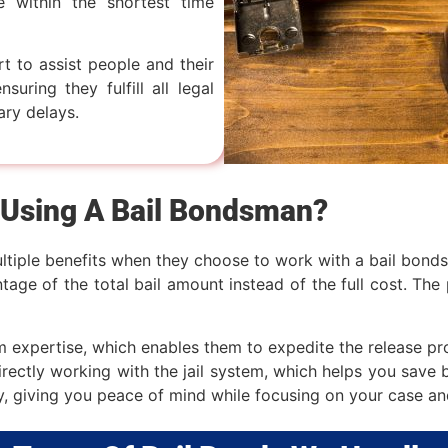
e within the shortest time
rt to assist people and their
suring they fulfill all legal
ary delays.
 Using A Bail Bondsman?
ltiple benefits when they choose to work with a bail bondsm
age of the total bail amount instead of the full cost. The 
expertise, which enables them to expedite the release pr
irectly working with the jail system, which helps you save 
y, giving you peace of mind while focusing on your case an