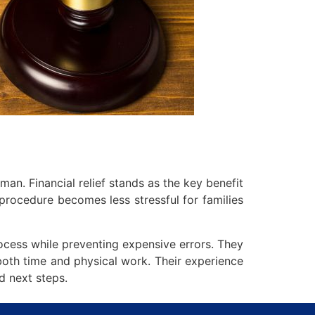
an. Financial relief stands as the key benefit
procedure becomes less stressful for families
ocess while preventing expensive errors. They
both time and physical work. Their experience
d next steps.