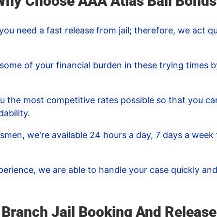
Why Choose AAA Atlas Bail Bonds
u need a fast release from jail; therefore, we act qu
 some of your financial burden in these trying times b
ou the most competitive rates possible so that you ca
ability.
dsmen, we're available 24 hours a day, 7 days a week
erience, we are able to handle your case quickly and 
 Branch Jail Booking And Release