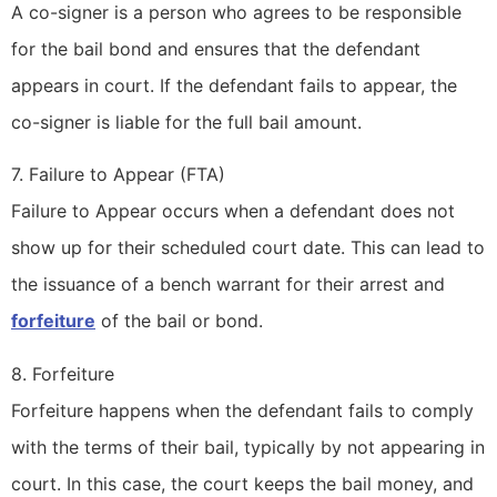
A co-signer is a person who agrees to be responsible
for the bail bond and ensures that the defendant
appears in court. If the defendant fails to appear, the
co-signer is liable for the full bail amount.
7. Failure to Appear (FTA)
Failure to Appear occurs when a defendant does not
show up for their scheduled court date. This can lead to
the issuance of a bench warrant for their arrest and
forfeiture
of the bail or bond.
8. Forfeiture
Forfeiture happens when the defendant fails to comply
with the terms of their bail, typically by not appearing in
court. In this case, the court keeps the bail money, and