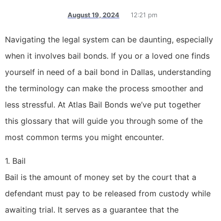
August 19, 2024
12:21 pm
Navigating the legal system can be daunting, especially
when it involves bail bonds. If you or a loved one finds
yourself in need of a bail bond in Dallas, understanding
the terminology can make the process smoother and
less stressful. At Atlas Bail Bonds we’ve put together
this glossary that will guide you through some of the
most common terms you might encounter.
1. Bail
Bail is the amount of money set by the court that a
defendant must pay to be released from custody while
awaiting trial. It serves as a guarantee that the