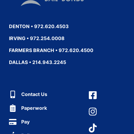
DENTON • 972.620.4503
IRVING • 972.254.0008
FARMERS BRANCH • 972.620.4500
DALLAS • 214.943.2245
Contact Us
Paperwork
Pay