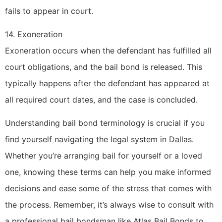
fails to appear in court.
14. Exoneration
Exoneration occurs when the defendant has fulfilled all
court obligations, and the bail bond is released. This
typically happens after the defendant has appeared at
all required court dates, and the case is concluded.
Understanding bail bond terminology is crucial if you
find yourself navigating the legal system in Dallas.
Whether you’re arranging bail for yourself or a loved
one, knowing these terms can help you make informed
decisions and ease some of the stress that comes with
the process. Remember, it’s always wise to consult with
a professional bail bondsman like Atlas Bail Bonds to