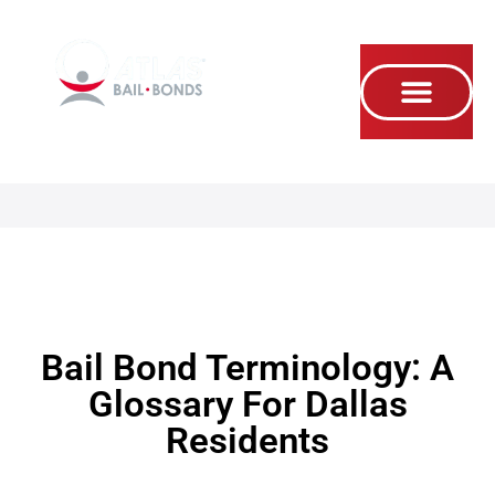
Se habla Español
Bail Bond Terminology: A
Glossary For Dallas
Residents