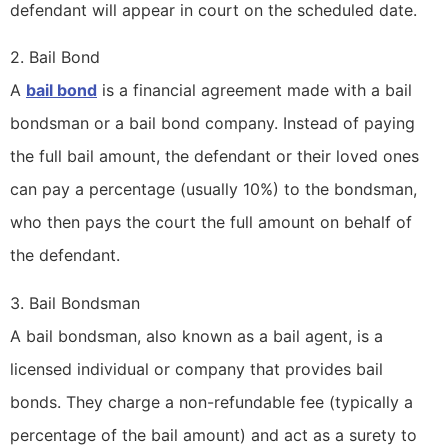
defendant will appear in court on the scheduled date.
2. Bail Bond
A
bail bond
is a financial agreement made with a bail
bondsman or a bail bond company. Instead of paying
the full bail amount, the defendant or their loved ones
can pay a percentage (usually 10%) to the bondsman,
who then pays the court the full amount on behalf of
the defendant.
3. Bail Bondsman
A bail bondsman, also known as a bail agent, is a
licensed individual or company that provides bail
bonds. They charge a non-refundable fee (typically a
percentage of the bail amount) and act as a surety to