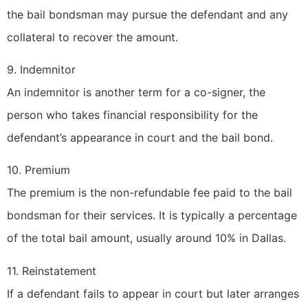
the bail bondsman may pursue the defendant and any
collateral to recover the amount.
9. Indemnitor
An indemnitor is another term for a co-signer, the
person who takes financial responsibility for the
defendant’s appearance in court and the bail bond.
10. Premium
The premium is the non-refundable fee paid to the bail
bondsman for their services. It is typically a percentage
of the total bail amount, usually around 10% in Dallas.
11. Reinstatement
If a defendant fails to appear in court but later arranges