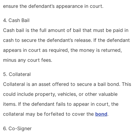
ensure the defendant’s appearance in court.
4. Cash Bail
Cash bail is the full amount of bail that must be paid in
cash to secure the defendant’s release. If the defendant
appears in court as required, the money is returned,
minus any court fees.
5. Collateral
Collateral is an asset offered to secure a bail bond. This
could include property, vehicles, or other valuable
items. If the defendant fails to appear in court, the
collateral may be forfeited to cover the
bond
.
6. Co-Signer