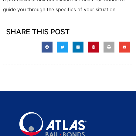
guide you through the specifics of your situation.
SHARE THIS POST