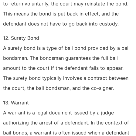
to return voluntarily, the court may reinstate the bond.
This means the bond is put back in effect, and the
defendant does not have to go back into custody.
12. Surety Bond
A surety bond is a type of bail bond provided by a bail
bondsman. The bondsman guarantees the full bail
amount to the court if the defendant fails to appear.
The surety bond typically involves a contract between
the court, the bail bondsman, and the co-signer.
13. Warrant
A warrant is a legal document issued by a judge
authorizing the arrest of a defendant. In the context of
bail bonds, a warrant is often issued when a defendant