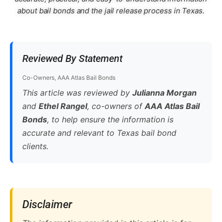
about bail bonds and the jail release process in Texas.
Reviewed By Statement
Co-Owners, AAA Atlas Bail Bonds
This article was reviewed by
Julianna Morgan
and
Ethel Rangel
, co-owners of
AAA Atlas Bail
Bonds
, to help ensure the information is
accurate and relevant to Texas bail bond
clients.
Disclaimer