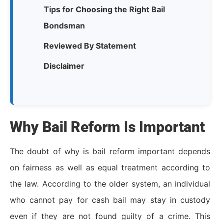
Tips for Choosing the Right Bail
Bondsman
Reviewed By Statement
Disclaimer
Why Bail Reform Is Important
The doubt of why is bail reform important depends
on fairness as well as equal treatment according to
the law. According to the older system, an individual
who cannot pay for cash bail may stay in custody
even if they are not found guilty of a crime. This