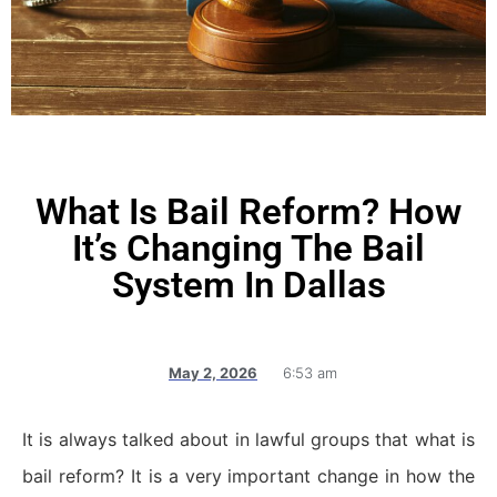
What Is Bail Reform? How
It’s Changing The Bail
System In Dallas
May 2, 2026
6:53 am
It is always talked about in lawful groups that what is
bail reform? It is a very important change in how the