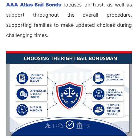
AAA Atlas Bail Bonds
focuses on trust, as well as
support throughout the overall procedure,
supporting families to make updated choices during
challenging times.