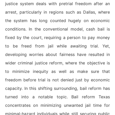
justice system deals with pretrial freedom after an
arrest, particularly in regions such as Dallas, where
the system has long counted hugely on economic
conditions. In the conventional model, cash bail is
fixed by the court, requiring a person to pay money
to be freed from jail while awaiting trial. Yet,
developing worries about fairness have resulted in
wider criminal justice reform, where the objective is
to minimize inequity as well as make sure that
freedom before trial is not denied just by economic
capacity. In this shifting surrounding, bail reform has
turned into a notable topic. Bail reform Texas
concentrates on minimizing unwanted jail time for
minimal-hazard individuals while still securing public