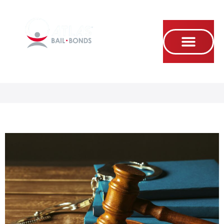
Se habla Español