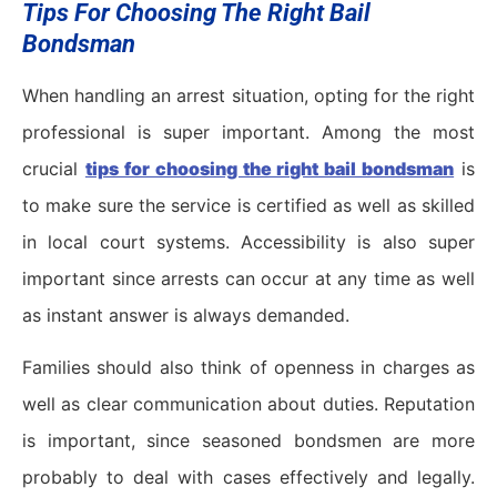
Tips For Choosing The Right Bail
Bondsman
When handling an arrest situation, opting for the right
professional is super important. Among the most
crucial
tips for choosing the right bail bondsman
is
to make sure the service is certified as well as skilled
in local court systems. Accessibility is also super
important since arrests can occur at any time as well
as instant answer is always demanded.
Families should also think of openness in charges as
well as clear communication about duties. Reputation
is important, since seasoned bondsmen are more
probably to deal with cases effectively and legally.