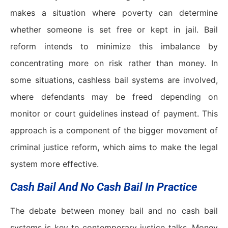
makes a situation where poverty can determine
whether someone is set free or kept in jail. Bail
reform intends to minimize this imbalance by
concentrating more on risk rather than money. In
some situations, cashless bail systems are involved,
where defendants may be freed depending on
monitor or court guidelines instead of payment. This
approach is a component of the bigger movement of
criminal justice reform
,
which aims to make the legal
system more effective.
Cash Bail And No Cash Bail In Practice
The debate between money bail and no cash bail
systems is key to contemporary justice talks. Money