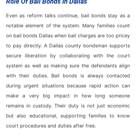
Role Of Bail Bonds In Dallas
Even as reform talks continue, bail bonds stay as a
notable element of the system. Many families count
on bail bonds Dallas when bail charges are too pricey
to pay directly. A Dallas county bondsman supports
secure liberation by collaborating with the court
system as well as making sure the defendants align
with their duties. Bail bonds is always contacted
during urgent situations because rapid action can
make a very big impact in how long someone
remains in custody. Their duty is not just economic
but also educational, supporting families to know
court procedures and duties after free.