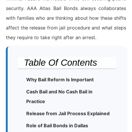
security. AAA Atlas Bail Bonds always collaborates
with families who are thinking about how these shifts
affect the release from jail procedure and what steps
they require to take right after an arrest.
Table Of Contents
Why Bail Reform Is Important
Cash Bail and No Cash Bail in
Practice
Release from Jail Process Explained
Role of Bail Bonds in Dallas