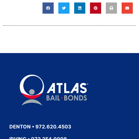
DENTON • 972.620.4503
IRVING • 972.254.0008