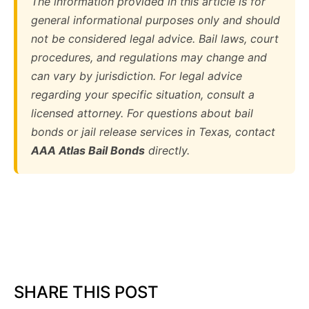
The information provided in this article is for
general informational purposes only and should
not be considered legal advice. Bail laws, court
procedures, and regulations may change and
can vary by jurisdiction. For legal advice
regarding your specific situation, consult a
licensed attorney. For questions about bail
bonds or jail release services in Texas, contact
AAA Atlas Bail Bonds
directly.
SHARE THIS POST