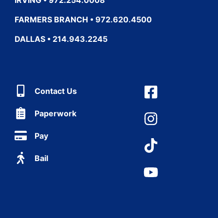
FARMERS BRANCH • 972.620.4500
DALLAS • 214.943.2245
Contact Us
Paperwork
Pay
Bail