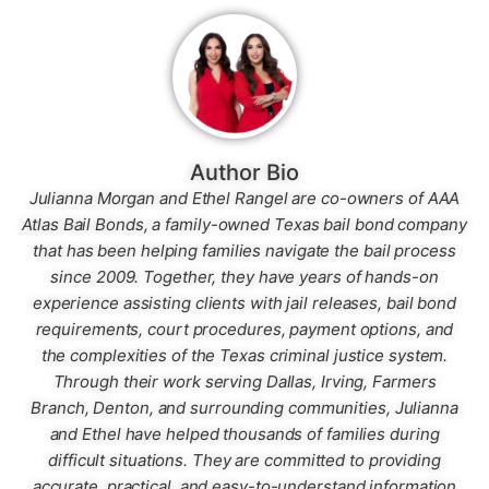
Author Bio
Julianna Morgan and Ethel Rangel are co-owners of AAA
Atlas Bail Bonds, a family-owned Texas bail bond company
that has been helping families navigate the bail process
since 2009. Together, they have years of hands-on
experience assisting clients with jail releases, bail bond
requirements, court procedures, payment options, and
the complexities of the Texas criminal justice system.
Through their work serving Dallas, Irving, Farmers
Branch, Denton, and surrounding communities, Julianna
and Ethel have helped thousands of families during
difficult situations. They are committed to providing
accurate, practical, and easy-to-understand information