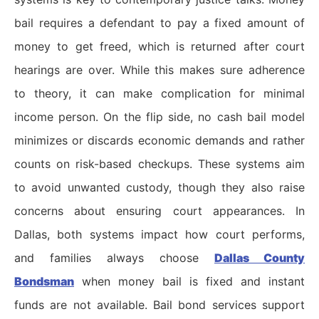
bail requires a defendant to pay a fixed amount of
money to get freed, which is returned after court
hearings are over. While this makes sure adherence
to theory, it can make complication for minimal
income person. On the flip side, no cash bail model
minimizes or discards economic demands and rather
counts on risk-based checkups. These systems aim
to avoid unwanted custody, though they also raise
concerns about ensuring court appearances. In
Dallas, both systems impact how court performs,
and families always choose
Dallas County
Bondsman
when money bail is fixed and instant
funds are not available. Bail bond services support