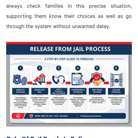
always check families in this precise situation,
supporting them know their choices as well as go
through the system without unwanted delay.