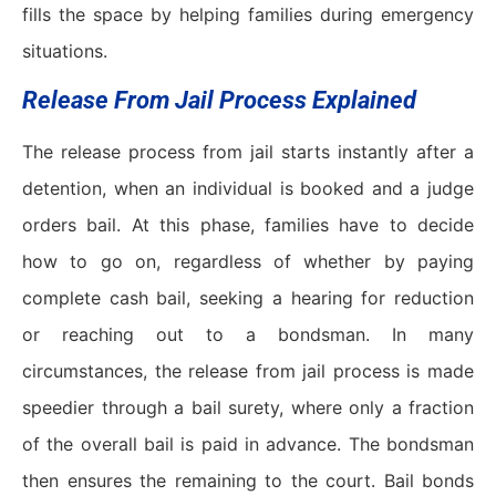
fills the space by helping families during emergency
situations.
Release From Jail Process Explained
The release process from jail starts instantly after a
detention, when an individual is booked and a judge
orders bail. At this phase, families have to decide
how to go on, regardless of whether by paying
complete cash bail, seeking a hearing for reduction
or reaching out to a bondsman. In many
circumstances, the release from jail process is made
speedier through a bail surety, where only a fraction
of the overall bail is paid in advance. The bondsman
then ensures the remaining to the court. Bail bonds